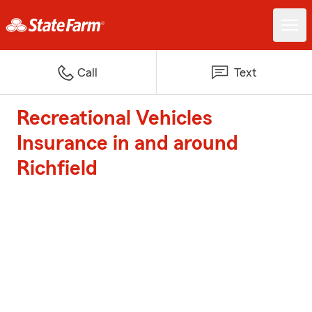
Call
Text
Recreational Vehicles
Insurance in and around
Richfield