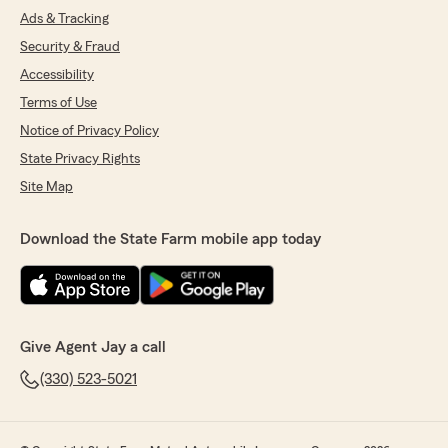
Ads & Tracking
Security & Fraud
Accessibility
Terms of Use
Notice of Privacy Policy
State Privacy Rights
Site Map
Download the State Farm mobile app today
Give Agent Jay a call
(330) 523-5021