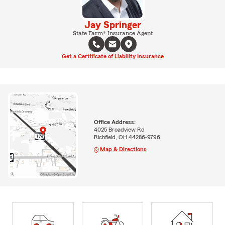
Jay Springer
State Farm® Insurance Agent
Get a Certificate of Liability Insurance
Office Address:
4025 Broadview Rd
Richfield, OH 44286-9796
Map & Directions