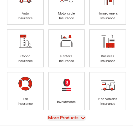
Auto
Motorcycle
Homeowners
Insurance
Insurance
Insurance
Condo
Renters
Business
Insurance
Insurance
Insurance
Life
Rec Vehicles
Investments
Insurance
Insurance
View
More Products