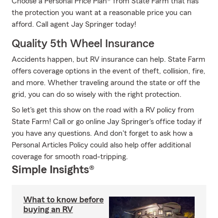
Choose a Personal Price Plan® from State Farm that has
the protection you want at a reasonable price you can
afford. Call agent Jay Springer today!
Quality 5th Wheel Insurance
Accidents happen, but RV insurance can help. State Farm
offers coverage options in the event of theft, collision, fire,
and more. Whether traveling around the state or off the
grid, you can do so wisely with the right protection.
So let's get this show on the road with a RV policy from
State Farm! Call or go online Jay Springer's office today if
you have any questions. And don't forget to ask how a
Personal Articles Policy could also help offer additional
coverage for smooth road-tripping.
Simple Insights®
What to know before
buying an RV