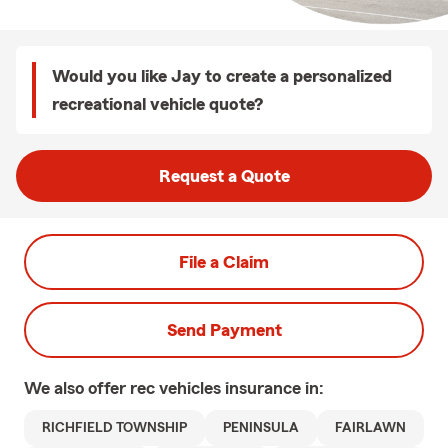
Would you like Jay to create a personalized
recreational vehicle quote?
Request a Quote
File a Claim
Send Payment
We also offer
rec vehicles
insurance in:
RICHFIELD TOWNSHIP
PENINSULA
FAIRLAWN