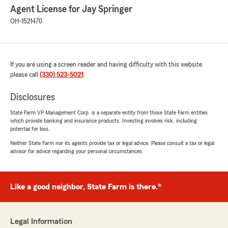
Agent License for Jay Springer
OH-1521470
If you are using a screen reader and having difficulty with this website
please call
(330) 523-5021
.
Disclosures
State Farm VP Management Corp. is a separate entity from those State Farm entities
which provide banking and insurance products. Investing involves risk, including
potential for loss.
Neither State Farm nor its agents provide tax or legal advice. Please consult a tax or legal
advisor for advice regarding your personal circumstances.
Like a good neighbor, State Farm is there.®
Legal Information