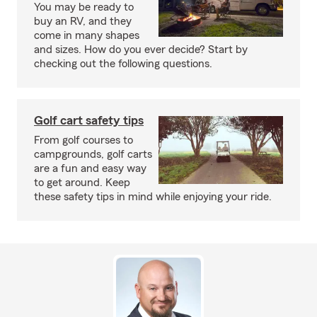
You may be ready to
buy an RV, and they
come in many shapes
and sizes. How do you ever decide? Start by
checking out the following questions.
Golf cart safety tips
From golf courses to
campgrounds, golf carts
are a fun and easy way
to get around. Keep
these safety tips in mind while enjoying your ride.