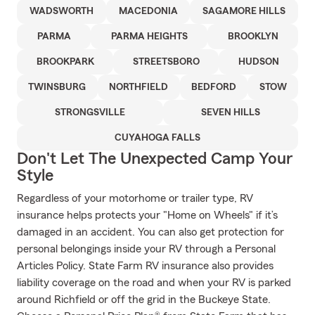
WADSWORTH
MACEDONIA
SAGAMORE HILLS
PARMA
PARMA HEIGHTS
BROOKLYN
BROOKPARK
STREETSBORO
HUDSON
TWINSBURG
NORTHFIELD
BEDFORD
STOW
STRONGSVILLE
SEVEN HILLS
CUYAHOGA FALLS
Don't Let The Unexpected Camp Your
Style
Regardless of your motorhome or trailer type, RV
insurance helps protects your "Home on Wheels" if it’s
damaged in an accident. You can also get protection for
personal belongings inside your RV through a Personal
Articles Policy. State Farm RV insurance also provides
liability coverage on the road and when your RV is parked
around Richfield or off the grid in the Buckeye State.